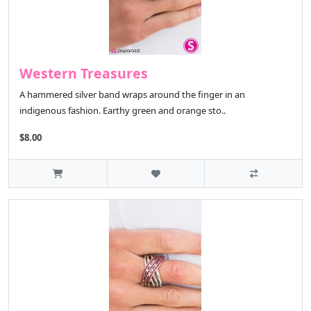
Western Treasures
A hammered silver band wraps around the finger in an
indigenous fashion. Earthy green and orange sto..
$8.00