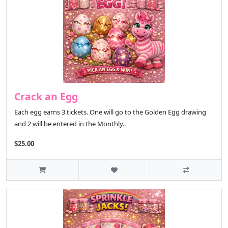
Crack an Egg
Each egg earns 3 tickets. One will go to the Golden Egg drawing
and 2 will be entered in the Monthly..
$25.00