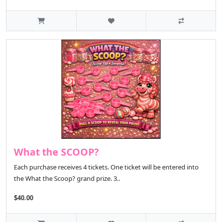
What the SCOOP?
Each purchase receives 4 tickets. One ticket will be entered into
the What the Scoop? grand prize. 3..
$40.00