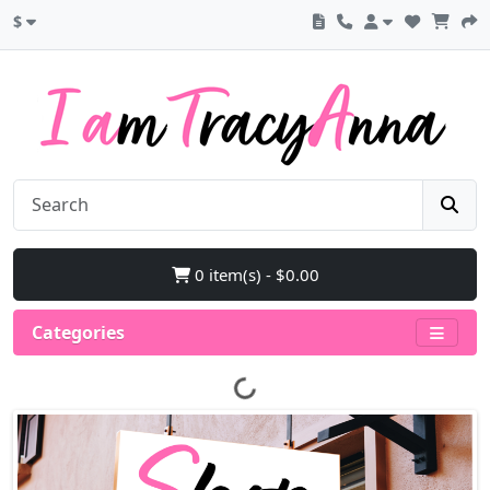
$
0 item(s) - $0.00
Categories