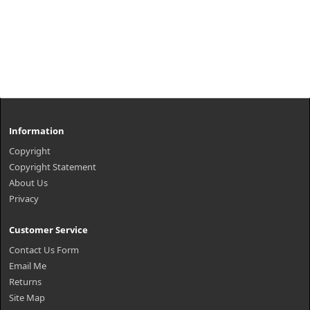
Information
Copyright
Copyright Statement
About Us
Privacy
Customer Service
Contact Us Form
Email Me
Returns
Site Map