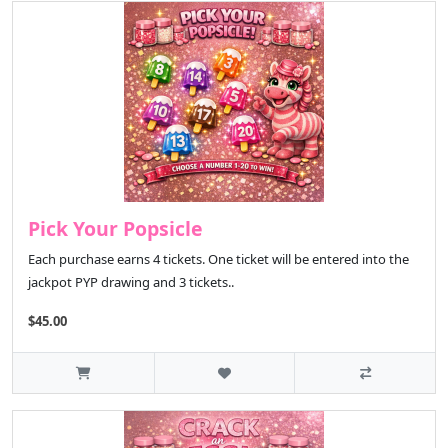
Pick Your Popsicle
Each purchase earns 4 tickets. One ticket will be entered into the
jackpot PYP drawing and 3 tickets..
$45.00