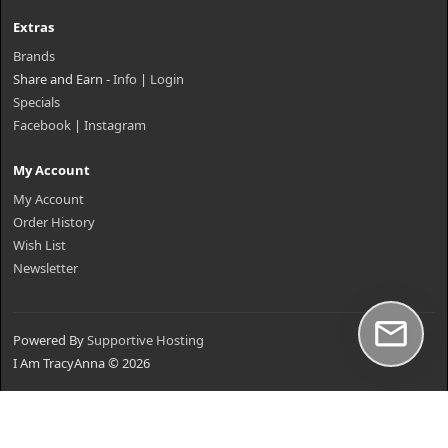
Extras
Brands
Share and Earn -
Info
|
Login
Specials
Facebook
|
Instagram
My Account
My Account
Order History
Wish List
Newsletter
Powered By
Supportive Hosting
I Am TracyAnna © 2026