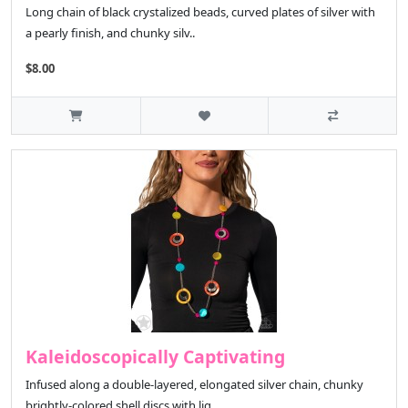
Long chain of black crystalized beads, curved plates of silver with
a pearly finish, and chunky silv..
$8.00
Kaleidoscopically Captivating
Infused along a double-layered, elongated silver chain, chunky
brightly-colored shell discs with lig..