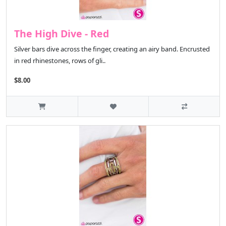
The High Dive - Red
Silver bars dive across the finger, creating an airy band. Encrusted
in red rhinestones, rows of gli..
$8.00