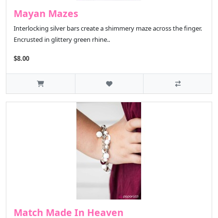
Mayan Mazes
Interlocking silver bars create a shimmery maze across the finger.
Encrusted in glittery green rhine..
$8.00
Match Made In Heaven