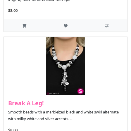
$8.00
Break A Leg!
Smooth beads with a marbleized black and white swirl alternate
with milky white and silver accents. ..
$8.00