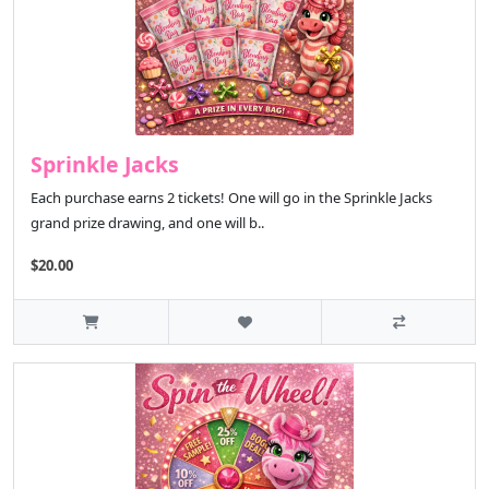
Sprinkle Jacks
Each purchase earns 2 tickets! One will go in the Sprinkle Jacks
grand prize drawing, and one will b..
$20.00