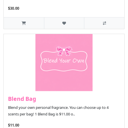
$30.00
Blend Bag
Blend your own personal fragrance. You can choose up to 4
scents per bag! 1 Blend Bag is $11.00 o..
$11.00