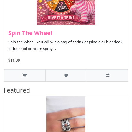
Spin The Wheel
Spin the Wheel! You will win a bag of sprinkles (single or blended),
diffuser oil or room spray. ..
$11.00
Featured