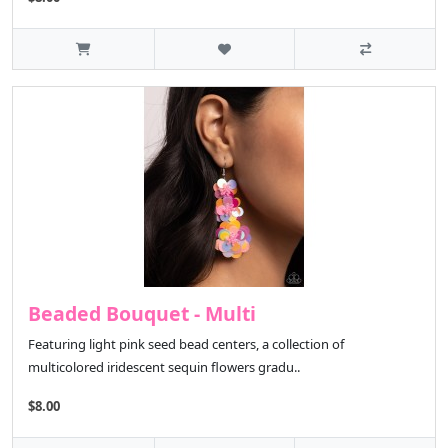
Beaded Bouquet - Multi
Featuring light pink seed bead centers, a collection of
multicolored iridescent sequin flowers gradu..
$8.00