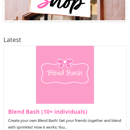
Latest
Blend Bash (10+ individuals)
Create your own Blend Bash! Get your friends together and blend
with sprinkles! How it works: You..