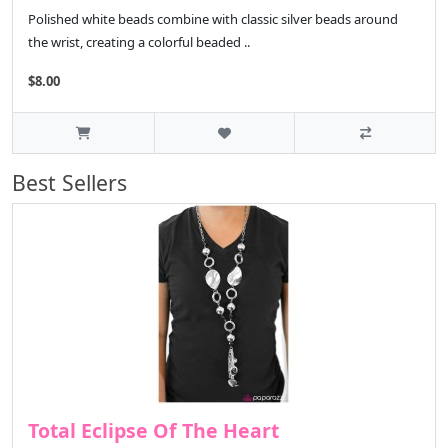
Polished white beads combine with classic silver beads around
the wrist, creating a colorful beaded ..
$8.00
Best Sellers
Total Eclipse Of The Heart