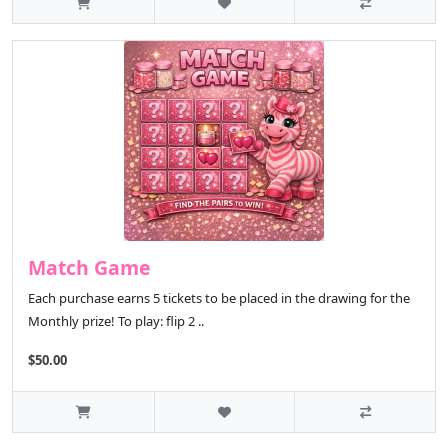
Match Game
Each purchase earns 5 tickets to be placed in the drawing for the
Monthly prize! To play: flip 2 ..
$50.00