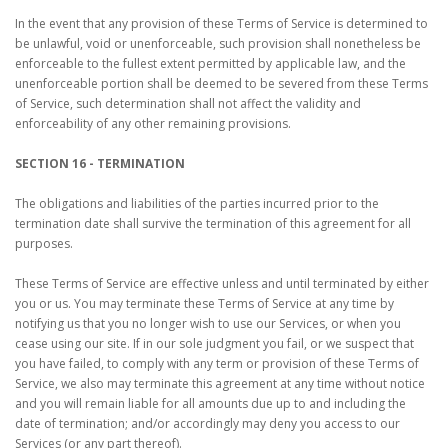
In the event that any provision of these Terms of Service is determined to
be unlawful, void or unenforceable, such provision shall nonetheless be
enforceable to the fullest extent permitted by applicable law, and the
unenforceable portion shall be deemed to be severed from these Terms
of Service, such determination shall not affect the validity and
enforceability of any other remaining provisions.
SECTION 16 - TERMINATION
The obligations and liabilities of the parties incurred prior to the
termination date shall survive the termination of this agreement for all
purposes.
These Terms of Service are effective unless and until terminated by either
you or us. You may terminate these Terms of Service at any time by
notifying us that you no longer wish to use our Services, or when you
cease using our site. If in our sole judgment you fail, or we suspect that
you have failed, to comply with any term or provision of these Terms of
Service, we also may terminate this agreement at any time without notice
and you will remain liable for all amounts due up to and including the
date of termination; and/or accordingly may deny you access to our
Services (or any part thereof).