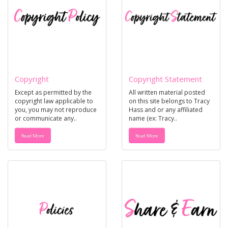
Copyright
Copyright Statement
Except as permitted by the
All written material posted
copyright law applicable to
on this site belongs to Tracy
you, you may not reproduce
Hass and or any affiliated
or communicate any..
name (ex: Tracy..
Read More
Read More