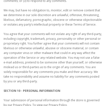
comments; or (3) to respond to any comments.
We may, but have no obligation to, monitor, edit or remove content that
we determine in our sole discretion are unlawful, offensive, threatening,
libelous, defamatory, pornographic, obscene or otherwise objectionable
or violates any party’s intellectual property or these Terms of Service.
You agree that your comments will not violate any right of any third-party,
including copyright, trademark, privacy, personality or other personal or
proprietary right. You further agree that your comments will not contain
libelous or otherwise unlawful, abusive or obscene material, or contain
any computer virus or other malware that could in any way affect the
operation of the Service or any related website. You may not use a false
e‑mail address, pretend to be someone other than yourself, or otherwise
mislead us or third-parties as to the origin of any comments. You are
solely responsible for any comments you make and their accuracy. We
take no responsibility and assume no liability for any comments posted
by you or any third-party.
SECTION 10 - PERSONAL INFORMATION
Your submission of personal information through the store is governed
by our Privacy Policy. To view our Privacy Policy.