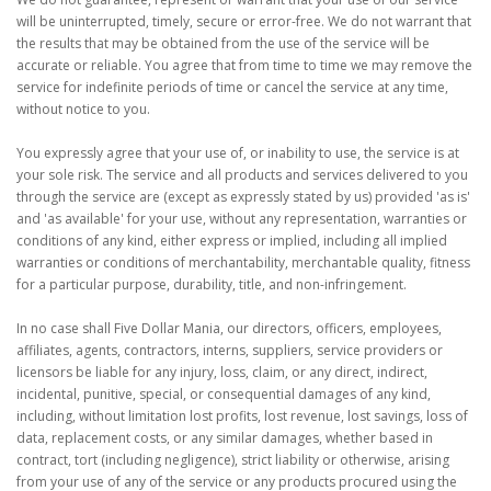
will be uninterrupted, timely, secure or error-free. We do not warrant that
the results that may be obtained from the use of the service will be
accurate or reliable. You agree that from time to time we may remove the
service for indefinite periods of time or cancel the service at any time,
without notice to you.
You expressly agree that your use of, or inability to use, the service is at
your sole risk. The service and all products and services delivered to you
through the service are (except as expressly stated by us) provided 'as is'
and 'as available' for your use, without any representation, warranties or
conditions of any kind, either express or implied, including all implied
warranties or conditions of merchantability, merchantable quality, fitness
for a particular purpose, durability, title, and non-infringement.
In no case shall Five Dollar Mania, our directors, officers, employees,
affiliates, agents, contractors, interns, suppliers, service providers or
licensors be liable for any injury, loss, claim, or any direct, indirect,
incidental, punitive, special, or consequential damages of any kind,
including, without limitation lost profits, lost revenue, lost savings, loss of
data, replacement costs, or any similar damages, whether based in
contract, tort (including negligence), strict liability or otherwise, arising
from your use of any of the service or any products procured using the