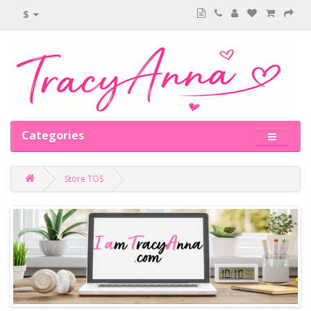
$
Categories
Store TOS