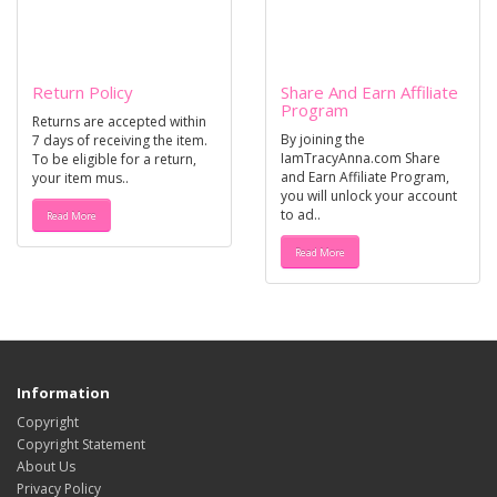
Return Policy
Share And Earn Affiliate
Program
Returns are accepted within
By joining the
7 days of receiving the item.
IamTracyAnna.com Share
To be eligible for a return,
and Earn Affiliate Program,
your item mus..
you will unlock your account
to ad..
Read More
Read More
Information
Copyright
Copyright Statement
About Us
Privacy Policy