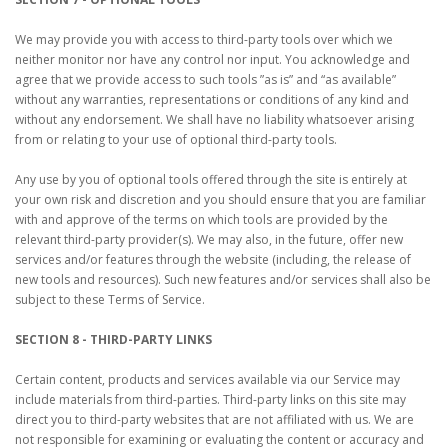
We may provide you with access to third-party tools over which we
neither monitor nor have any control nor input. You acknowledge and
agree that we provide access to such tools ”as is” and “as available”
without any warranties, representations or conditions of any kind and
without any endorsement. We shall have no liability whatsoever arising
from or relating to your use of optional third-party tools.
Any use by you of optional tools offered through the site is entirely at
your own risk and discretion and you should ensure that you are familiar
with and approve of the terms on which tools are provided by the
relevant third-party provider(s). We may also, in the future, offer new
services and/or features through the website (including, the release of
new tools and resources). Such new features and/or services shall also be
subject to these Terms of Service.
SECTION 8 - THIRD-PARTY LINKS
Certain content, products and services available via our Service may
include materials from third-parties. Third-party links on this site may
direct you to third-party websites that are not affiliated with us. We are
not responsible for examining or evaluating the content or accuracy and