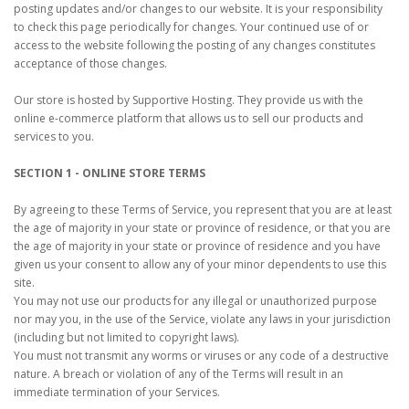
posting updates and/or changes to our website. It is your responsibility
to check this page periodically for changes. Your continued use of or
access to the website following the posting of any changes constitutes
acceptance of those changes.
Our store is hosted by Supportive Hosting. They provide us with the
online e-commerce platform that allows us to sell our products and
services to you.
SECTION 1 - ONLINE STORE TERMS
By agreeing to these Terms of Service, you represent that you are at least
the age of majority in your state or province of residence, or that you are
the age of majority in your state or province of residence and you have
given us your consent to allow any of your minor dependents to use this
site.
You may not use our products for any illegal or unauthorized purpose
nor may you, in the use of the Service, violate any laws in your jurisdiction
(including but not limited to copyright laws).
You must not transmit any worms or viruses or any code of a destructive
nature. A breach or violation of any of the Terms will result in an
immediate termination of your Services.