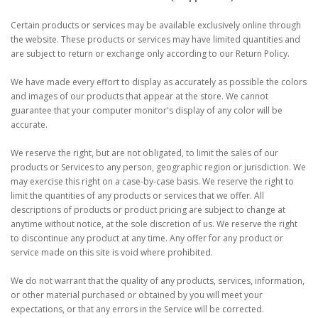
Certain products or services may be available exclusively online through
the website. These products or services may have limited quantities and
are subject to return or exchange only according to our Return Policy.
We have made every effort to display as accurately as possible the colors
and images of our products that appear at the store. We cannot
guarantee that your computer monitor's display of any color will be
accurate.
We reserve the right, but are not obligated, to limit the sales of our
products or Services to any person, geographic region or jurisdiction. We
may exercise this right on a case-by-case basis. We reserve the right to
limit the quantities of any products or services that we offer. All
descriptions of products or product pricing are subject to change at
anytime without notice, at the sole discretion of us. We reserve the right
to discontinue any product at any time. Any offer for any product or
service made on this site is void where prohibited.
We do not warrant that the quality of any products, services, information,
or other material purchased or obtained by you will meet your
expectations, or that any errors in the Service will be corrected.