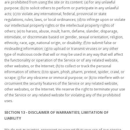
are prohibited from using the site or its content: (a) for any unlawful
purpose; (b) to solicit others to perform or participate in any unlawful
acts; (c) to violate any international, federal, provincial or state
regulations, rules, laws, or local ordinances; (d) to infringe upon or violate
our intellectual property rights or the intellectual property rights of
others; (e) to harass, abuse, insult, harm, defame, slander, disparage,
intimidate, or discriminate based on gender, sexual orientation, religion,
ethnicity, race, age, national origin, or disability; (f) to submit false or
misleading information; (g) to upload or transmit viruses or any other
type of malicious code that will or may be used in any way that will affect
the functionality or operation of the Service or of any related website,
other websites, or the Internet; (h) to collect or track the personal
information of others; (i) to spam, phish, pharm, pretext, spider, crawl, or
scrape; (j) for any obscene or immoral purpose; or (k) to interfere with or
circumvent the security features of the Service or any related website,
other websites, or the Internet. We reserve the right to terminate your use
of the Service or any related website for violating any of the prohibited
uses.
SECTION 13 - DISCLAIMER OF WARRANTIES; LIMITATION OF
LIABILITY
We do not guarantee, represent or warrant that your use of our service