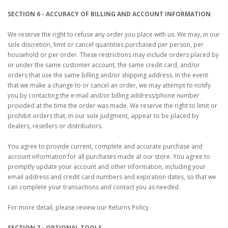
SECTION 6 - ACCURACY OF BILLING AND ACCOUNT INFORMATION
We reserve the right to refuse any order you place with us. We may, in our
sole discretion, limit or cancel quantities purchased per person, per
household or per order. These restrictions may include orders placed by
or under the same customer account, the same credit card, and/or
orders that use the same billing and/or shipping address. In the event
that we make a change to or cancel an order, we may attempt to notify
you by contacting the e‑mail and/or billing address/phone number
provided at the time the order was made. We reserve the right to limit or
prohibit orders that, in our sole judgment, appear to be placed by
dealers, resellers or distributors.
You agree to provide current, complete and accurate purchase and
account information for all purchases made at our store. You agree to
promptly update your account and other information, including your
email address and credit card numbers and expiration dates, so that we
can complete your transactions and contact you as needed.
For more detail, please review our Returns Policy.
SECTION 7 - OPTIONAL TOOLS