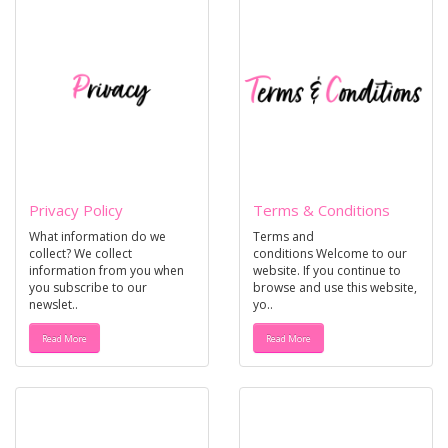
Privacy Policy
Terms & Conditions
What information do we
Terms and
collect? We collect
conditions Welcome to our
information from you when
website. If you continue to
you subscribe to our
browse and use this website,
newslet..
yo..
Read More
Read More