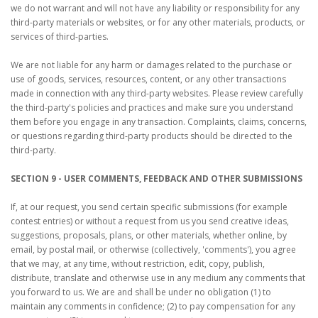
we do not warrant and will not have any liability or responsibility for any
third-party materials or websites, or for any other materials, products, or
services of third-parties.
We are not liable for any harm or damages related to the purchase or
use of goods, services, resources, content, or any other transactions
made in connection with any third-party websites. Please review carefully
the third-party's policies and practices and make sure you understand
them before you engage in any transaction. Complaints, claims, concerns,
or questions regarding third-party products should be directed to the
third-party.
SECTION 9 - USER COMMENTS, FEEDBACK AND OTHER SUBMISSIONS
If, at our request, you send certain specific submissions (for example
contest entries) or without a request from us you send creative ideas,
suggestions, proposals, plans, or other materials, whether online, by
email, by postal mail, or otherwise (collectively, 'comments'), you agree
that we may, at any time, without restriction, edit, copy, publish,
distribute, translate and otherwise use in any medium any comments that
you forward to us. We are and shall be under no obligation (1) to
maintain any comments in confidence; (2) to pay compensation for any