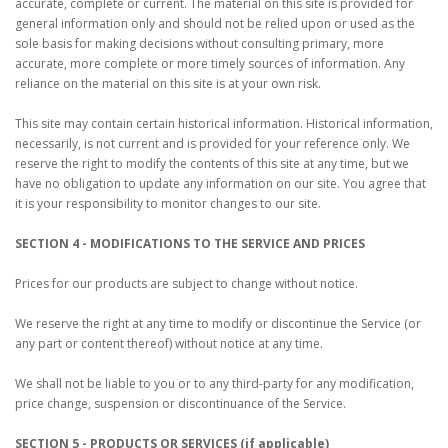
accurate, complete or current. The material on this site is provided for
general information only and should not be relied upon or used as the
sole basis for making decisions without consulting primary, more
accurate, more complete or more timely sources of information. Any
reliance on the material on this site is at your own risk.
This site may contain certain historical information. Historical information,
necessarily, is not current and is provided for your reference only. We
reserve the right to modify the contents of this site at any time, but we
have no obligation to update any information on our site. You agree that
it is your responsibility to monitor changes to our site.
SECTION 4 - MODIFICATIONS TO THE SERVICE AND PRICES
Prices for our products are subject to change without notice.
We reserve the right at any time to modify or discontinue the Service (or
any part or content thereof) without notice at any time.
We shall not be liable to you or to any third-party for any modification,
price change, suspension or discontinuance of the Service.
SECTION 5 - PRODUCTS OR SERVICES (if applicable)