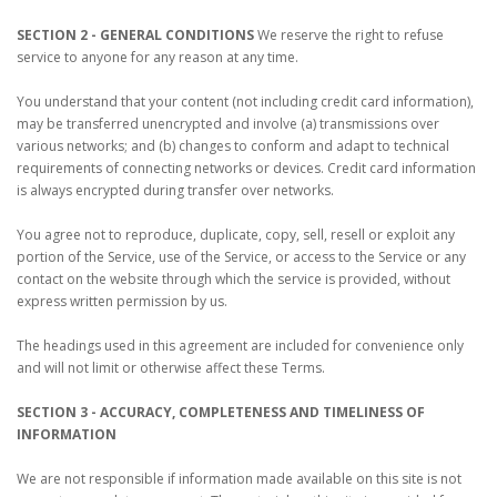
SECTION 2 - GENERAL CONDITIONS
We reserve the right to refuse
service to anyone for any reason at any time.
You understand that your content (not including credit card information),
may be transferred unencrypted and involve (a) transmissions over
various networks; and (b) changes to conform and adapt to technical
requirements of connecting networks or devices. Credit card information
is always encrypted during transfer over networks.
You agree not to reproduce, duplicate, copy, sell, resell or exploit any
portion of the Service, use of the Service, or access to the Service or any
contact on the website through which the service is provided, without
express written permission by us.
The headings used in this agreement are included for convenience only
and will not limit or otherwise affect these Terms.
SECTION 3 - ACCURACY, COMPLETENESS AND TIMELINESS OF
INFORMATION
We are not responsible if information made available on this site is not