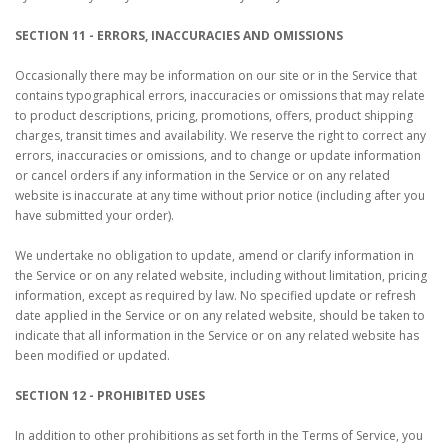
SECTION 11 - ERRORS, INACCURACIES AND OMISSIONS
Occasionally there may be information on our site or in the Service that
contains typographical errors, inaccuracies or omissions that may relate
to product descriptions, pricing, promotions, offers, product shipping
charges, transit times and availability. We reserve the right to correct any
errors, inaccuracies or omissions, and to change or update information
or cancel orders if any information in the Service or on any related
website is inaccurate at any time without prior notice (including after you
have submitted your order).
We undertake no obligation to update, amend or clarify information in
the Service or on any related website, including without limitation, pricing
information, except as required by law. No specified update or refresh
date applied in the Service or on any related website, should be taken to
indicate that all information in the Service or on any related website has
been modified or updated.
SECTION 12 - PROHIBITED USES
In addition to other prohibitions as set forth in the Terms of Service, you