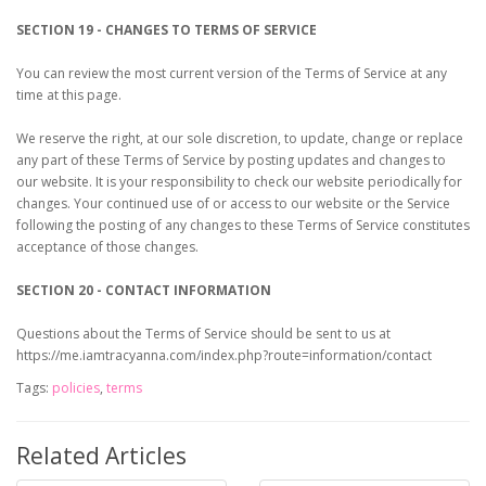
SECTION 19 - CHANGES TO TERMS OF SERVICE
You can review the most current version of the Terms of Service at any
time at this page.
We reserve the right, at our sole discretion, to update, change or replace
any part of these Terms of Service by posting updates and changes to
our website. It is your responsibility to check our website periodically for
changes. Your continued use of or access to our website or the Service
following the posting of any changes to these Terms of Service constitutes
acceptance of those changes.
SECTION 20 - CONTACT INFORMATION
Questions about the Terms of Service should be sent to us at
https://me.iamtracyanna.com/index.php?route=information/contact
Tags:
policies
,
terms
Related Articles