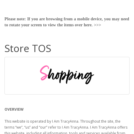
Please note: If you are browsing from a mobile device, you may need
to rotate your screen to view the items over here. >>>
Store TOS
OVERVIEW
This website is operated by I Am TracyAnna. Throughout the site, the
terms “we”, “us” and “our” refer to I Am TracyAnna. I Am TracyAnna offers
this website, including all information, tools and services available from