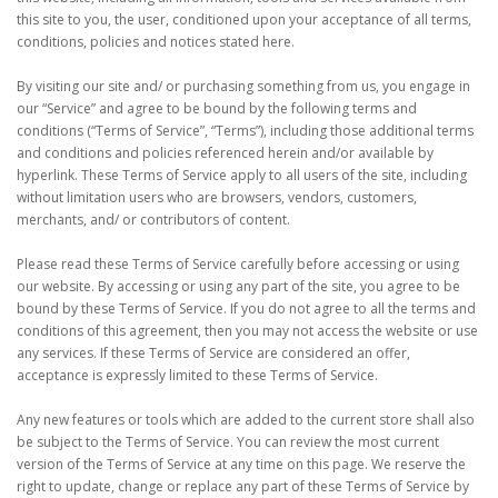
this site to you, the user, conditioned upon your acceptance of all terms,
conditions, policies and notices stated here.
By visiting our site and/ or purchasing something from us, you engage in
our “Service” and agree to be bound by the following terms and
conditions (“Terms of Service”, “Terms”), including those additional terms
and conditions and policies referenced herein and/or available by
hyperlink. These Terms of Service apply to all users of the site, including
without limitation users who are browsers, vendors, customers,
merchants, and/ or contributors of content.
Please read these Terms of Service carefully before accessing or using
our website. By accessing or using any part of the site, you agree to be
bound by these Terms of Service. If you do not agree to all the terms and
conditions of this agreement, then you may not access the website or use
any services. If these Terms of Service are considered an offer,
acceptance is expressly limited to these Terms of Service.
Any new features or tools which are added to the current store shall also
be subject to the Terms of Service. You can review the most current
version of the Terms of Service at any time on this page. We reserve the
right to update, change or replace any part of these Terms of Service by