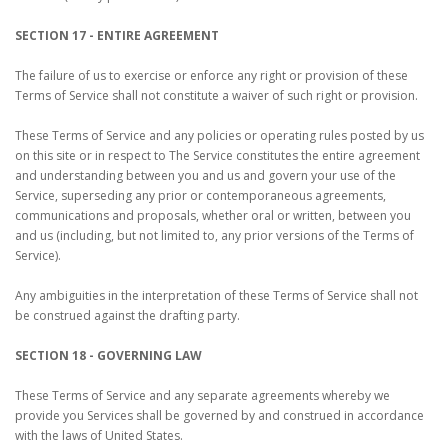
SECTION 17 - ENTIRE AGREEMENT
The failure of us to exercise or enforce any right or provision of these
Terms of Service shall not constitute a waiver of such right or provision.
These Terms of Service and any policies or operating rules posted by us
on this site or in respect to The Service constitutes the entire agreement
and understanding between you and us and govern your use of the
Service, superseding any prior or contemporaneous agreements,
communications and proposals, whether oral or written, between you
and us (including, but not limited to, any prior versions of the Terms of
Service).
Any ambiguities in the interpretation of these Terms of Service shall not
be construed against the drafting party.
SECTION 18 - GOVERNING LAW
These Terms of Service and any separate agreements whereby we
provide you Services shall be governed by and construed in accordance
with the laws of United States.