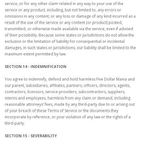
service, or for any other claim related in any way to your use of the
service or any product, including, but not limited to, any errors or
omissions in any content, or any loss or damage of any kind incurred as a
result of the use of the service or any content (or product) posted,
transmitted, or otherwise made available via the service, even if advised
of their possibility. Because some states or jurisdictions do not allow the
exclusion or the limitation of liability for consequential or incidental
damages, in such states or jurisdictions, our liability shall be limited to the
maximum extent permitted by law.
SECTION 14 - INDEMNIFICATION
You agree to indemnify, defend and hold harmless Five Dollar Mania and
our parent, subsidiaries, affiliates, partners, officers, directors, agents,
contractors, licensors, service providers, subcontractors, suppliers,
interns and employees, harmless from any claim or demand, including
reasonable attorneys’ fees, made by any third-party due to or arising out
of your breach of these Terms of Service or the documents they
incorporate by reference, or your violation of any law or the rights of a
third-party.
SECTION 15 - SEVERABILITY