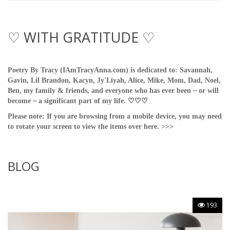
♡ WITH GRATITUDE ♡
Poetry By Tracy (IAmTracyAnna.com) is dedicated to: Savannah,
Gavin, Lil Brandon, Kacyn, Jy'Liyah, Alice, Mike, Mom, Dad, Noel,
Ben, my family & friends, and everyone who has ever been ~ or will
become ~ a significant part of my life.
♡
♡
♡
Please note: If you are browsing from a mobile device, you may need
to rotate your screen to view the items over here. >>>
BLOG
193