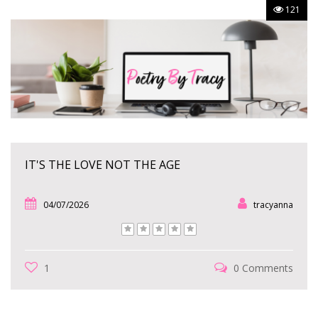
121
IT'S THE LOVE NOT THE AGE
04/07/2026
tracyanna
1
0 Comments