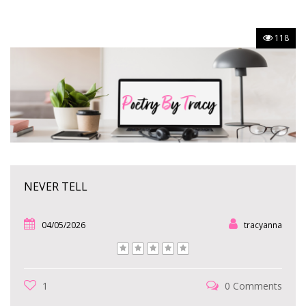
118
NEVER TELL
04/05/2026
tracyanna
1
0 Comments