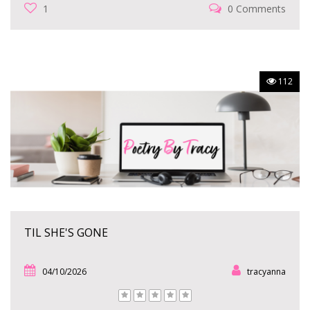
1
0 Comments
112
TIL SHE'S GONE
04/10/2026
tracyanna