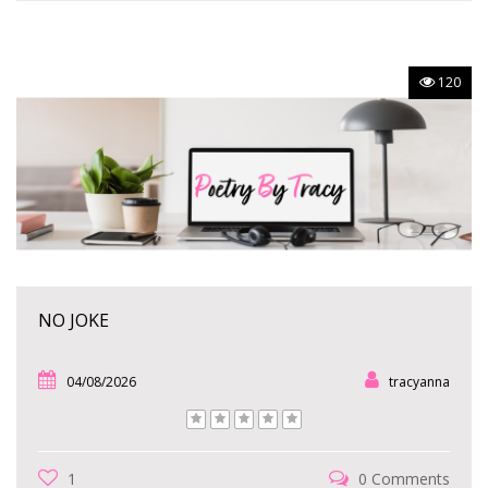
120
NO JOKE
04/08/2026
tracyanna
1
0 Comments