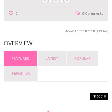
2
0 Comments
Showing 1 to 10 of 10 (1 Pages)
OVERVIEW
FEATURED
LATEST
POPULAR
TRENDING
55610