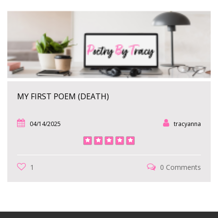
MY FIRST POEM (DEATH)
04/14/2025
tracyanna
1
0 Comments