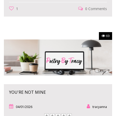
1
0 Comments
69
YOU'RE NOT MINE
04/01/2026
tracyanna