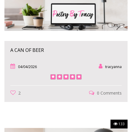
A CAN OF BEER
04/04/2026
tracyanna
2
0 Comments
133