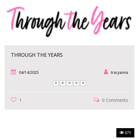
THROUGH THE YEARS
04/14/2025
tracyanna
1
0 Comments
675