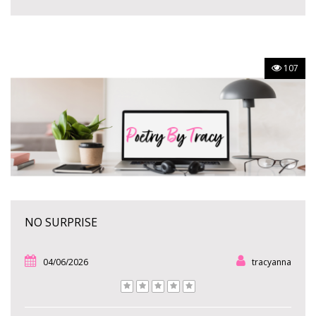
107
NO SURPRISE
04/06/2026
tracyanna