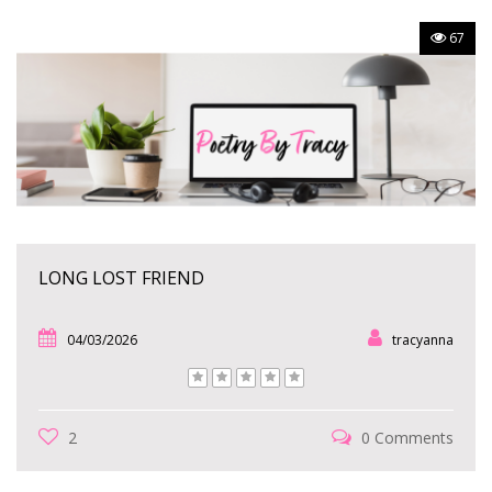
67
LONG LOST FRIEND
04/03/2026
tracyanna
2
0 Comments