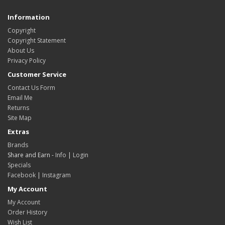
Information
Copyright
Copyright Statement
About Us
Privacy Policy
Customer Service
Contact Us Form
Email Me
Returns
Site Map
Extras
Brands
Share and Earn -
Info
|
Login
Specials
Facebook
|
Instagram
My Account
My Account
Order History
Wish List