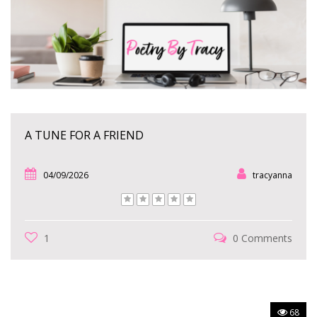
A TUNE FOR A FRIEND
04/09/2026
tracyanna
1
0 Comments
68