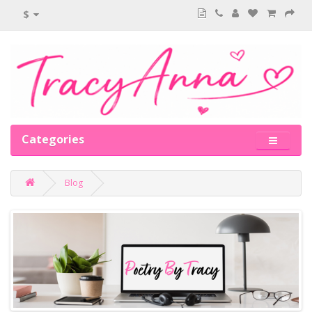
$
Categories
Blog