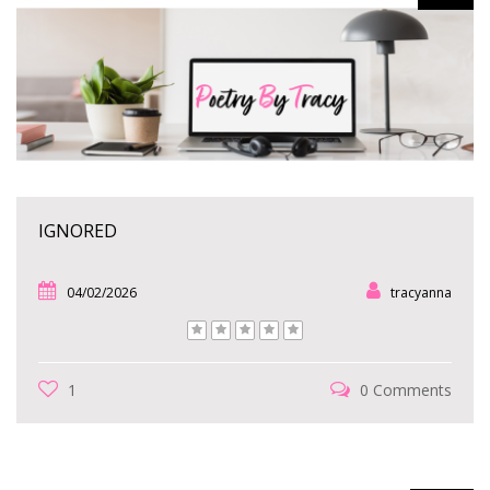
IGNORED
04/02/2026
tracyanna
1
0 Comments