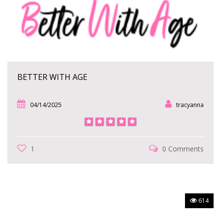
BETTER WITH AGE
04/14/2025
tracyanna
1
0 Comments
614