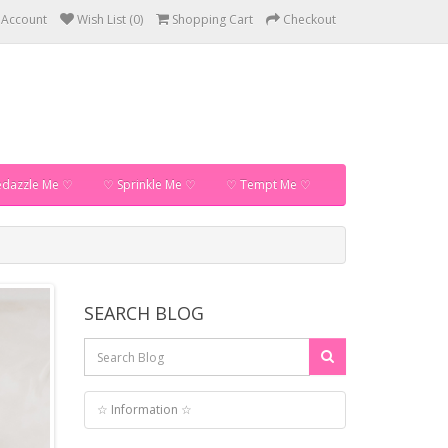
 Account
Wish List (0)
Shopping Cart
Checkout
dazzle Me ♡
♡ Sprinkle Me ♡
♡ Tempt Me ♡
SEARCH BLOG
☆ Information ☆