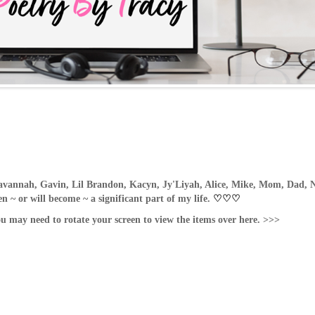
avannah, Gavin, Lil Brandon, Kacyn, Jy'Liyah, Alice, Mike, Mom, Dad, N
 ~ or will become ~ a significant part of my life.
♡
♡
♡
ou may need to rotate your screen to view the items over here. >>>