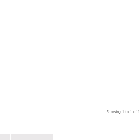
Showing 1 to 1 of 1