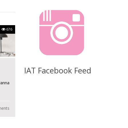
676
IAT Facebook Feed
yanna
ents