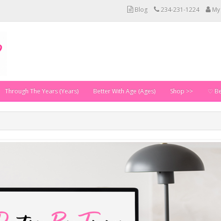
Blog
234-231-1224
My
Through The Years (Years)
Better With Age (Ages)
Shop >>
♡ Be