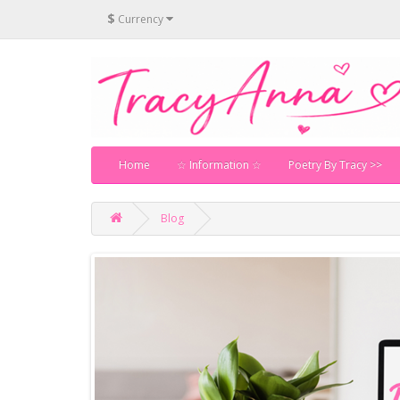
$
Currency
Home
☆ Information ☆
Poetry By Tracy >>
Blog