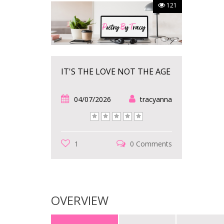
121
IT'S THE LOVE NOT THE AGE
04/07/2026
tracyanna
1
0 Comments
OVERVIEW