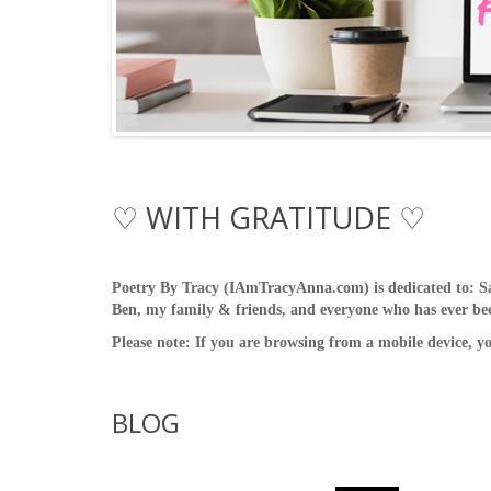
♡ WITH GRATITUDE ♡
Poetry By Tracy (IAmTracyAnna.com) is dedicated to: S
Ben, my family & friends, and everyone who has ever been
Please note: If you are browsing from a mobile device, y
BLOG