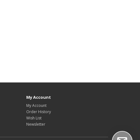
My Account
My Account
Order History
Wish List
Newsletter