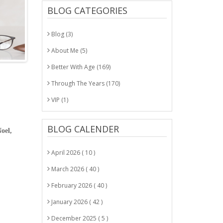
BLOG CATEGORIES
Blog (3)
About Me (5)
Better With Age (169)
Through The Years (170)
VIP (1)
BLOG CALENDER
oel,
April 2026 ( 10 )
March 2026 ( 40 )
February 2026 ( 40 )
January 2026 ( 42 )
December 2025 ( 5 )