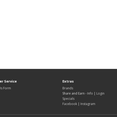
r Service
Extras
Us Form
Brands
Share and Earn -
Info
|
Login
Specials
Facebook
|
Instagram