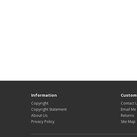
Information
Custome
Copyright
Contact 
Copyright Statement
Email Me
About Us
Returns
Privacy Policy
Site Map