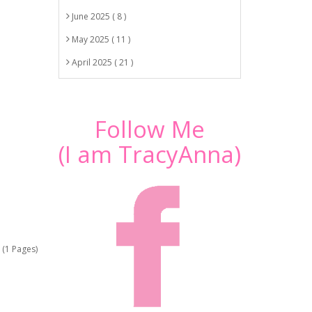
June 2025 ( 8 )
May 2025 ( 11 )
April 2025 ( 21 )
Follow Me
(I am TracyAnna)
 (1 Pages)