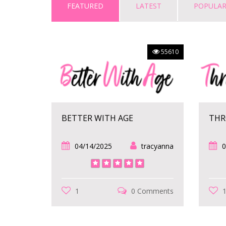
FEATURED
LATEST
POPULA
55610
BETTER WITH AGE
THR
04/14/2025
tracyanna
0
1
0 Comments