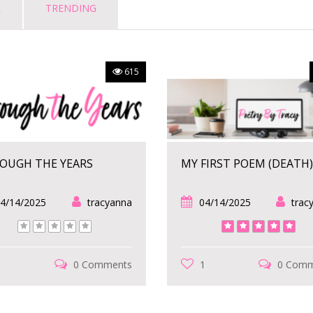
R
TRENDING
615
OUGH THE YEARS
MY FIRST POEM (DEATH)
4/14/2025
tracyanna
04/14/2025
trac
1
0 Comments
1
0 Comm