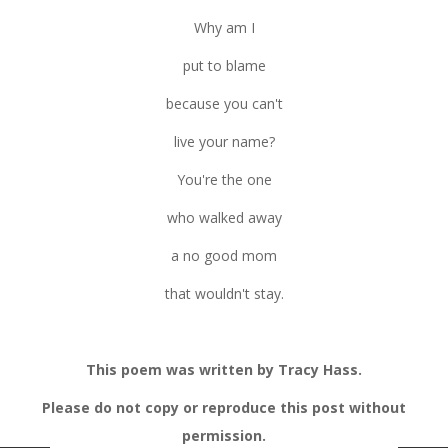
Why am I
put to blame
because you can't
live your name?
You're the one
who walked away
a no good mom
that wouldn't stay.
This poem was written by Tracy Hass.
Please do not copy or reproduce this post without
permission.