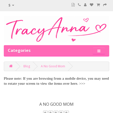
$
Categories
Blog
A No Good Mom
Please note: If you are browsing from a mobile device, you may need
to rotate your screen to view the items over here. >>>
A NO GOOD MOM