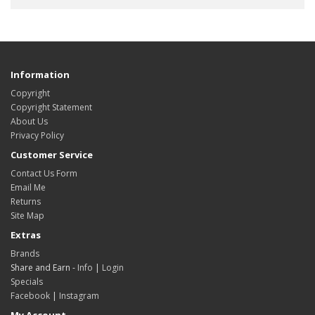
Information
Copyright
Copyright Statement
About Us
Privacy Policy
Customer Service
Contact Us Form
Email Me
Returns
Site Map
Extras
Brands
Share and Earn -
Info
|
Login
Specials
Facebook
|
Instagram
My Account