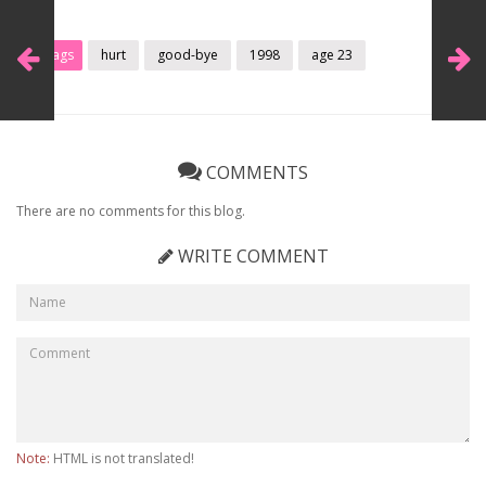
Tags
hurt
good-bye
1998
age 23
COMMENTS
There are no comments for this blog.
WRITE COMMENT
Note:
HTML is not translated!