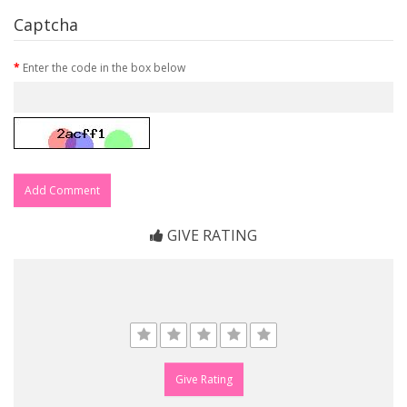
Captcha
Enter the code in the box below
Add Comment
GIVE RATING
Give Rating