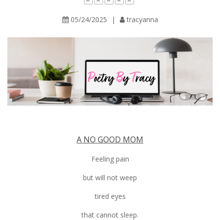
05/24/2025
|
tracyanna
A NO GOOD MOM
Feeling pain
but will not weep
tired eyes
that cannot sleep.